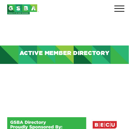
ACTIVE MEMBER DIRECTORY
+
+
+
+