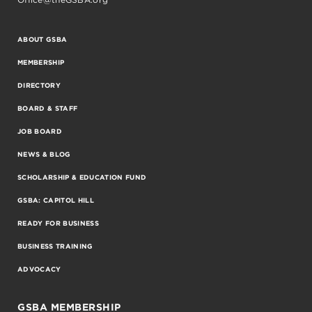
ABOUT GSBA
MEMBERSHIP
DIRECTORY
BOARD & STAFF
JOB BOARD
NEWS & BLOG
SCHOLARSHIP & EDUCATION FUND
GSBA: CAPITOL HILL
READY FOR BUSINESS
BUSINESS TRAINING
ADVOCACY
GSBA MEMBERSHIP