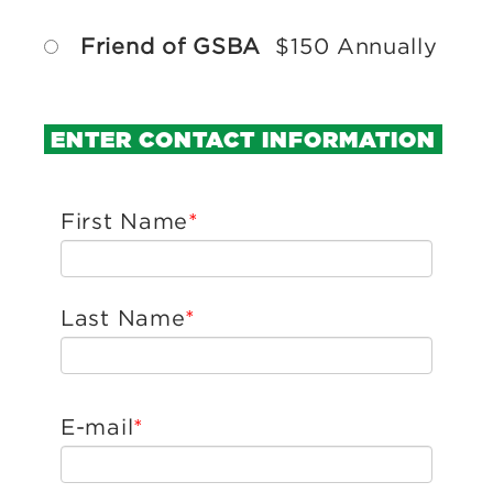
Friend of GSBA
$150 Annually
ENTER CONTACT INFORMATION
First Name
Last Name
E-mail