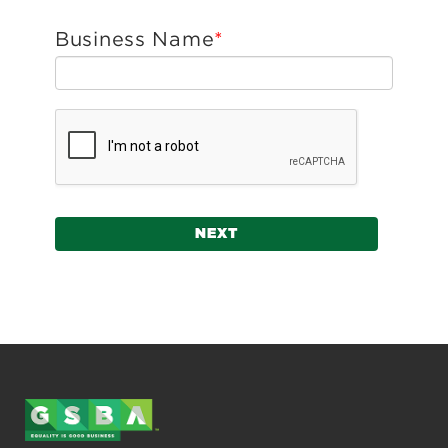
Business Name
NEXT