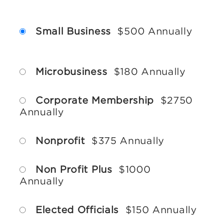
Small Business
$500 Annually
Microbusiness
$180 Annually
Corporate Membership
$2750
Annually
Nonprofit
$375 Annually
Non Profit Plus
$1000
Annually
Elected Officials
$150 Annually