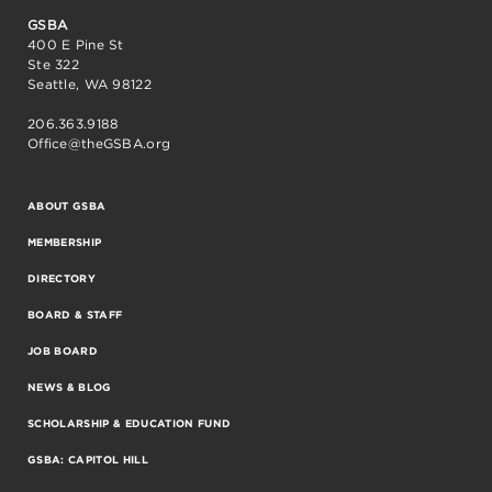
GSBA
400 E Pine St
Ste 322
Seattle, WA 98122
206.363.9188
Office@theGSBA.org
ABOUT GSBA
MEMBERSHIP
DIRECTORY
BOARD & STAFF
JOB BOARD
NEWS & BLOG
SCHOLARSHIP & EDUCATION FUND
GSBA: CAPITOL HILL