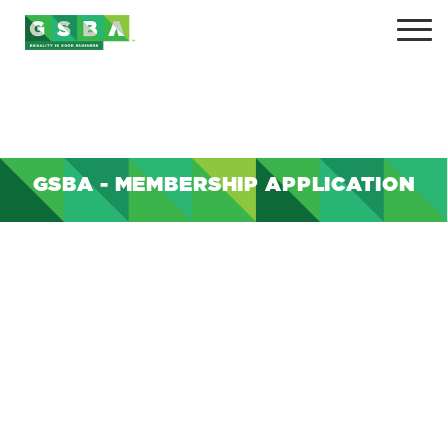
GSBA - MEMBERSHIP APPLICATION
+
+
+
+