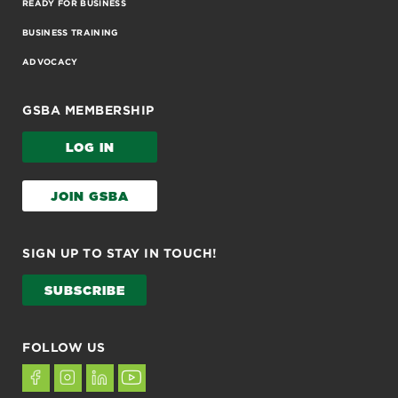
READY FOR BUSINESS
BUSINESS TRAINING
ADVOCACY
GSBA MEMBERSHIP
LOG IN
JOIN GSBA
SIGN UP TO STAY IN TOUCH!
SUBSCRIBE
FOLLOW US