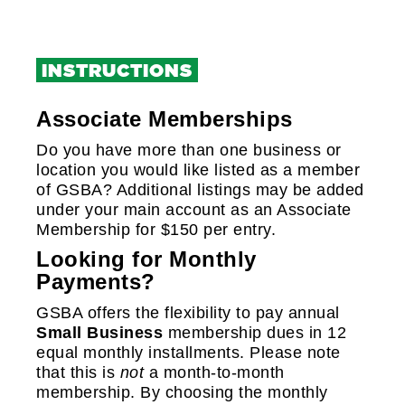
+
+
INSTRUCTIONS
+
Associate Memberships
+
Do you have more than one business or
location you would like listed as a member
of GSBA? Additional listings may be added
under your main account as an Associate
Membership for $150 per entry.
Looking for Monthly
Payments?
GSBA offers the flexibility to pay annual
Small Business
membership dues in 12
equal monthly installments. Please note
that this is
not
a month-to-month
membership. By choosing the monthly