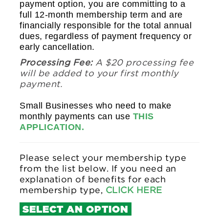
payment option, you are committing to a
full 12-month membership term and are
financially responsible for the total annual
dues, regardless of payment frequency or
early cancellation.
Processing Fee:
A $20 processing fee
will be added to your first monthly
payment.
Small Businesses who need to make
monthly payments can use
THIS
APPLICATION.
Please select your membership type
from the list below. If you need an
explanation of benefits for each
membership type,
CLICK HERE
SELECT AN OPTION