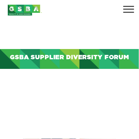
GSBA SUPPLIER DIVERSITY FORUM
+
+
+
+