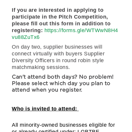
If you are interested in applying to
participate in the Pitch Competition,
please fill out this form in addition to
registering:
https://forms.gle/WTWwN8H4
vu88ZuTx6
On day two, supplier businesses will
connect virtually with buyers Supplier
Diversity Officers in round robin style
matchmaking sessions.
Can't attend both days? No problem!
Please select which day you plan to
attend when you register.
Who is invited to attend:
All minority-owned businesses eligible for 
or already certified under: LGBTBE, 