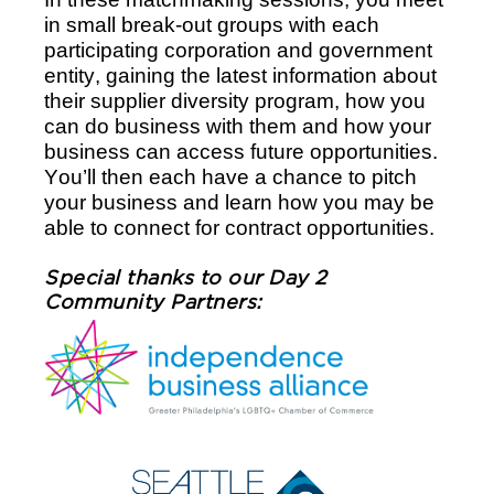
in small break-out groups with each 
participating corporation and government 
entity, gaining the latest information about 
their supplier diversity program, how you 
can do business with them and how your 
business can access future opportunities. 
You’ll then each have a chance to pitch 
your business and learn how you may be 
able to connect for contract opportunities. 
Special thanks to our Day 2 
Community Partners: