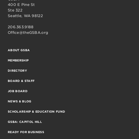
400 E Pine St
Ste 322
Seattle, WA 98122
206.363.9188
Office@theGSBA.org
ABOUT GSBA
MEMBERSHIP
DIRECTORY
BOARD & STAFF
JOB BOARD
NEWS & BLOG
SCHOLARSHIP & EDUCATION FUND
GSBA: CAPITOL HILL
READY FOR BUSINESS