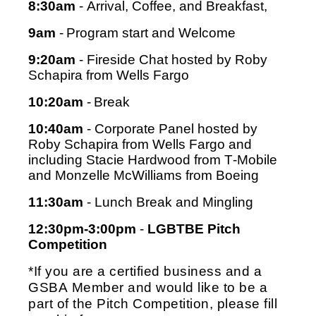
8:30am
 - Arrival, Coffee, and Breakfast, 
9am
 - Program start and Welcome
9:20am
 - Fireside Chat hosted by Roby 
Schapira from Wells Fargo
10:20am
 - Break
10:40am
 - Corporate Panel 
hosted by 
Roby Schapira from Wells Fargo and 
including 
Stacie Hardwood from T-Mobile 
and 
Monzelle McWilliams from Boeing
11:30am
 - Lunch Break and Mingling
12:30pm-3:00pm
 - 
LGBTBE Pitch 
Competition
*If you are a certified business and a 
GSBA Member and would like to be a 
part of the Pitch Competition, please fill 