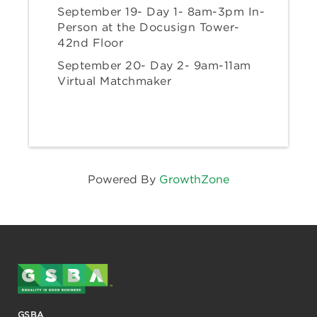
September 19- Day 1- 8am-3pm In-
Person at the Docusign Tower-
42nd Floor
September 20- Day 2- 9am-11am
Virtual Matchmaker
Powered By
GrowthZone
GSBA