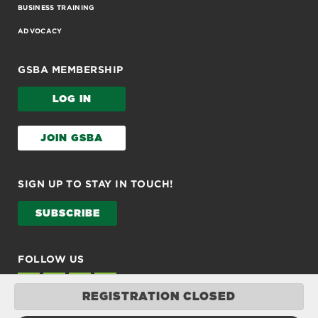
BUSINESS TRAINING
ADVOCACY
GSBA MEMBERSHIP
LOG IN
JOIN GSBA
SIGN UP TO STAY IN TOUCH!
SUBSCRIBE
FOLLOW US
REGISTRATION CLOSED