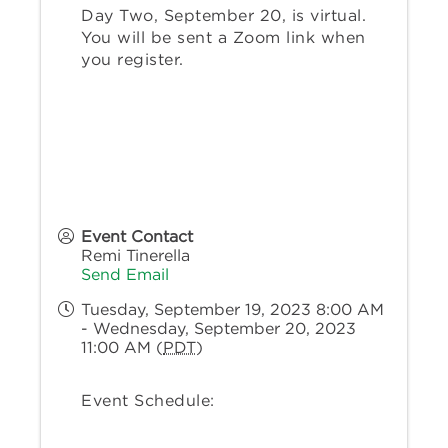
Day Two, September 20, is virtual.
You will be sent a Zoom link when
you register.
Event Contact
Remi Tinerella
Send Email
Tuesday, September 19, 2023 8:00 AM
- Wednesday, September 20, 2023
11:00 AM (
PDT
)
Event Schedule: