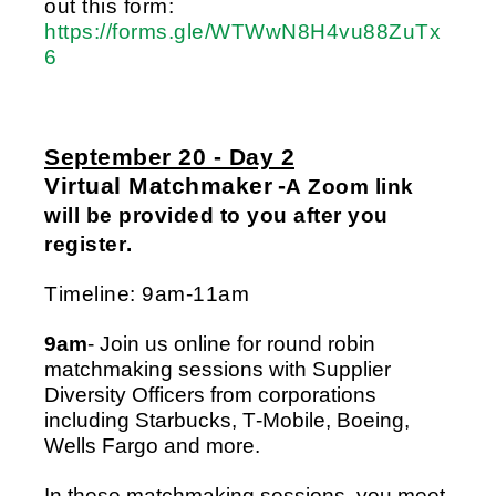
out this form: 
https://forms.gle/WTWwN8H4vu88ZuTx
6
September 20 - Day 2
Virtual Matchmaker
 -
A Zoom link 
will be provided to you after you 
register.
Timeline: 9am-11am
9am
- Join us online for round robin 
matchmaking sessions with 
Supplier 
Diversity Officers from corporations 
including Starbucks, T-Mobile, Boeing, 
Wells Fargo and more.  
In these matchmaking sessions, you meet 