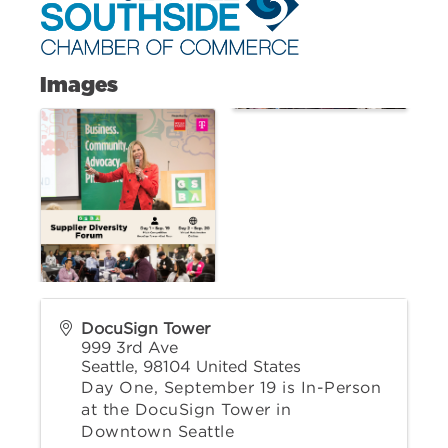
Images
DocuSign Tower
999 3rd Ave
Seattle
,
98104
United States
Day One, September 19 is In-Person
at the DocuSign Tower in
Downtown Seattle