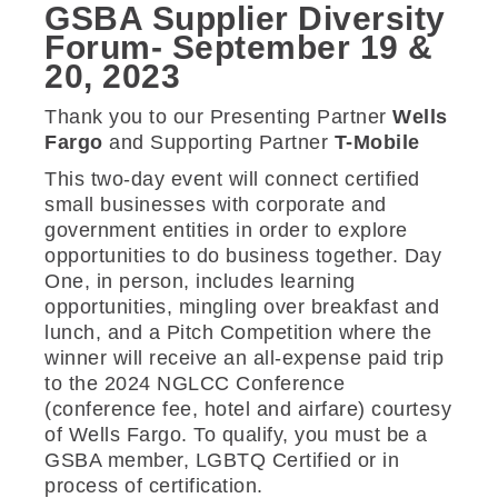
GSBA Supplier Diversity
Forum- September 19 &
20, 2023
Thank you to our Presenting Partner
Wells
Fargo
and Supporting Partner
T-Mobile
This two-day event will connect certified
small businesses with corporate and
government entities in order to explore
opportunities to do business together. Day
One, in person, includes learning
opportunities, mingling over breakfast and
lunch, and a Pitch Competition where the
winner will receive an all-expense paid trip
to the 2024 NGLCC Conference
(conference fee, hotel and airfare) courtesy
of Wells Fargo. To qualify, you must be a
GSBA member, LGBTQ Certified or in
process of certification.