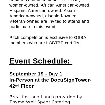
women-owned, African American-owned, 
Hispanic American-owned, Asian 
American-owned, disabled-owned, 
Veteran-owned are invited to attend and 
participate in this event. 
Pitch competition is exclusive to GSBA 
members who are LGBTBE certified.
Event Schedule:
September 19 - Day 1
In-Person at the DocuSign
Tower- 
42
 Floor
nd
Breakfast and Lunch provided by 
Thyme Well Spent Catering