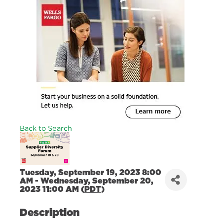
+
+
+
+
Back to Search
Tuesday, September 19, 2023 8:00
AM - Wednesday, September 20,
2023 11:00 AM (
PDT
)
Description